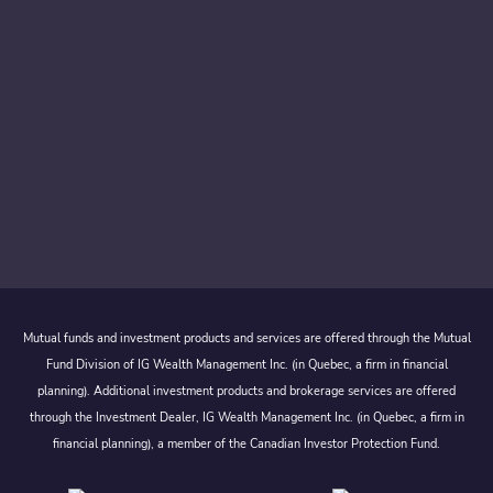
Mutual funds and investment products and services are offered through the Mutual
Fund Division of IG Wealth Management Inc. (in Quebec, a firm in financial
planning). Additional investment products and brokerage services are offered
through the Investment Dealer, IG Wealth Management Inc. (in Quebec, a firm in
financial planning), a member of the Canadian Investor Protection Fund.