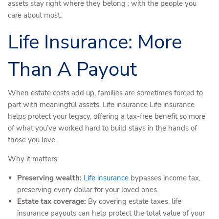
assets stay right where they belong : with the people you
care about most.
Life Insurance: More
Than A Payout
When estate costs add up, families are sometimes forced to
part with meaningful assets. Life insurance Life insurance
helps protect your legacy, offering a tax-free benefit so more
of what you’ve worked hard to build stays in the hands of
those you love.
Why it matters:
Preserving wealth:
Life insurance
bypasses income tax,
preserving every dollar for your loved ones.
Estate tax coverage:
By covering estate taxes, life
insurance payouts can help protect the total value of your