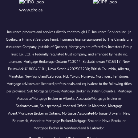
www.ciro.ca
Insurance products and services distributed through I.G. Insurance Services Inc. (in
Québec, a Financial Services Firm). Insurance license sponsored by The Canada Life
Assurance Company (outside of Québec). Mortgages are offered by Investors Group
Trust Co. Ltd., a federally regulated trust company, and arranged by nesto inc.
Licences: Mortgage Brokerage Ontario #13044, Saskatchewan #316917, New
Brunswick #180045101, Nova Scotia #202507230; British Columbia, Alberta,
Manitoba, Newfoundland/Labrador, PEI, Yukon, Nunavut, Northwest Territories.
Mortgage advisors are licensed professionals and equivalent to the following titles
per province: Sub Mortgage Broker/Mortgage Broker in British Columbia, Mortgage
Associate/Mortgage Broker in Alberta, Associate/Mortgage Broker in
Saskatchewan, Salesperson/Authorized Official in Manitoba, Mortgage
Agent/Mortgage Broker in Ontario, Mortgage Associate/Mortgage Broker in New
Brunswick, Associate Mortgage Broker/Mortgage Broker in Nova Scotia, or
Mortgage Broker in Newfoundland & Labrador.