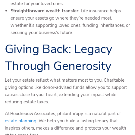
estate for your loved ones.
Straightforward wealth transfer:
Life insurance helps
ensure your assets go where they’re needed most,
whether it’s supporting loved ones, funding inheritances, or
securing your business’s future.
Giving Back: Legacy
Through Generosity
Let your estate reflect what matters most to you. Charitable
giving options like donor-advised funds allow you to support
causes close to your heart, extending your impact while
reducing estate taxes.
At Boudreau & Associates, philanthropy is a natural part of
estate planning
. We help you build a lasting legacy that
inspires others, makes a difference and protects your wealth