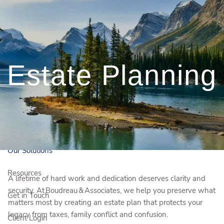
Skip to main content
250-372-0380
kelsey.boudreau@igpwm.ca
Estate Planning
Book a Free Initial
Consultation
Who We Are
Who We Serve
Our Solutions
Resources
A lifetime of hard work and dedication deserves clarity and
security. At Boudreau & Associates, we help you preserve what
Get in Touch
matters most by creating an estate plan that protects your
legacy from taxes, family conflict and confusion.
Client Login