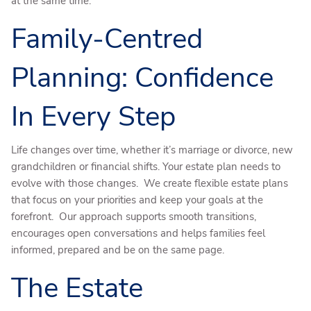
at the same time.
Family-Centred
Planning: Confidence
In Every Step
Life changes over time, whether it’s marriage or divorce, new
grandchildren or financial shifts. Your estate plan needs to
evolve with those changes. We create flexible estate plans
that focus on your priorities and keep your goals at the
forefront. Our approach supports smooth transitions,
encourages open conversations and helps families feel
informed, prepared and be on the same page.
The Estate