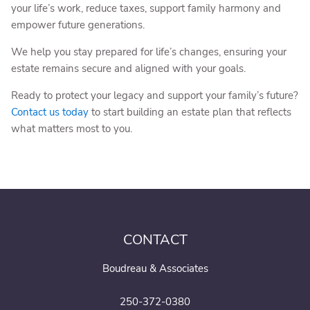
your life’s work, reduce taxes, support family harmony and
empower future generations.
We help you stay prepared for life’s changes, ensuring your
estate remains secure and aligned with your goals.
Ready to protect your legacy and support your family’s future?
Contact us today
to start building an estate plan that reflects
what matters most to you.
CONTACT
Boudreau & Associates
250-372-0380