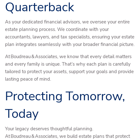
Quarterback
As your dedicated financial advisors, we oversee your entire
estate planning process. We coordinate with your
accountants, lawyers, and tax specialists, ensuring your estate
plan integrates seamlessly with your broader financial picture.
At Boudreau & Associates, we know that every detail matters
and every family is unique. That’s why each plan is carefully
tailored to protect your assets, support your goals and provide
lasting peace of mind.
Protecting Tomorrow,
Today
Your legacy deserves thoughtful planning.
At Boudreau & Associates, we build estate plans that protect