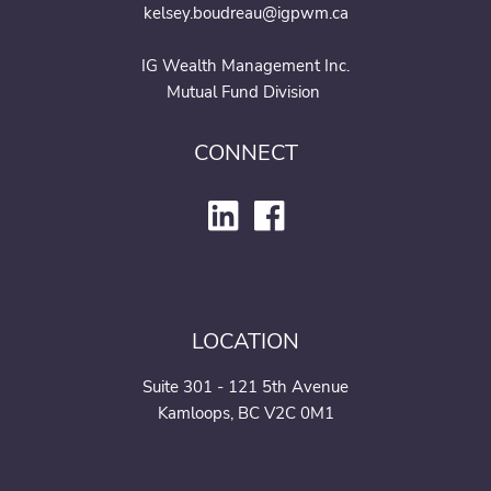
kelsey.boudreau@igpwm.ca
IG Wealth Management Inc.
Mutual Fund Division
CONNECT
LOCATION
Suite 301 - 121 5th Avenue
Kamloops, BC V2C 0M1