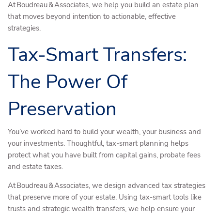
At Boudreau & Associates, we help you build an estate plan
that moves beyond intention to actionable, effective
strategies.
Tax-Smart Transfers:
The Power Of
Preservation
You’ve worked hard to build your wealth, your business and
your investments. Thoughtful, tax-smart planning helps
protect what you have built from capital gains, probate fees
and estate taxes.
At Boudreau & Associates, we design advanced tax strategies
that preserve more of your estate. Using tax-smart tools like
trusts and strategic wealth transfers, we help ensure your