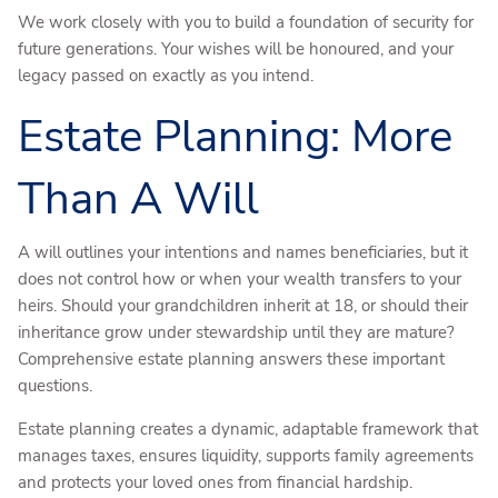
We work closely with you to build a foundation of security for
future generations. Your wishes will be honoured, and your
legacy passed on exactly as you intend.
Estate Planning: More
Than A Will
A will outlines your intentions and names beneficiaries, but it
does not control how or when your wealth transfers to your
heirs. Should your grandchildren inherit at 18, or should their
inheritance grow under stewardship until they are mature?
Comprehensive estate planning answers these important
questions.
Estate planning creates a dynamic, adaptable framework that
manages taxes, ensures liquidity, supports family agreements
and protects your loved ones from financial hardship.