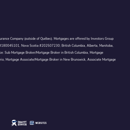
Assurance Company (outside of Québec). Mortgages are offered by Investors Group
ck #180045101, Nova Scotia #202507230; British Columbia, Alberta, Manitoba,
ince: Sub Mortgage Broker/Mortgage Broker in British Columbia, Mortgage
ario, Mortgage Associate/Mortgage Broker in New Brunswick, Associate Mortgage