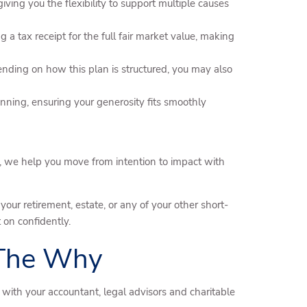
ing you the flexibility to support multiple causes
 a tax receipt for the full fair market value, making
pending on how this plan is structured, you may also
nning, ensuring your generosity fits smoothly
 we help you move from intention to impact with
our retirement, estate, or any of your other short-
 on confidently.
 The Why
with your accountant, legal advisors and charitable