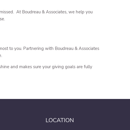
s missed. At Boudreau & Associates, we help you
se.
 most to you. Partnering with Boudreau & Associates
e.
 shine and makes sure your giving goals are fully
LOCATION