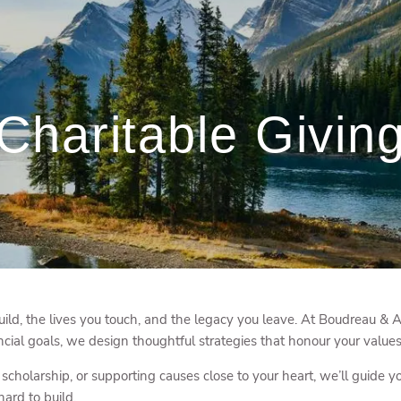
Charitable Givin
ld, the lives you touch, and the legacy you leave. At Boudreau & A
ncial goals, we design thoughtful strategies that honour your values
scholarship, or supporting causes close to your heart, we’ll guide y
ard to build.