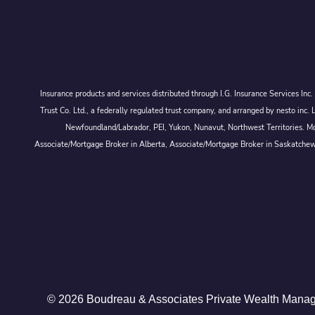
Insurance products and services distributed through I.G. Insurance Services In
Trust Co. Ltd., a federally regulated trust company, and arranged by nesto
Newfoundland/Labrador, PEI, Yukon, Nunavut, Northwest Territories. Mor
Associate/Mortgage Broker in Alberta, Associate/Mortgage Broker in Saskatche
© 2026 Boudreau & Associates Private Wealth Managem