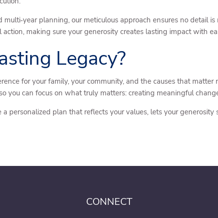
cution.
 multi‑year planning, our meticulous approach ensures no detail i
l action, making sure your generosity creates lasting impact with ea
asting Legacy?
erence for your family, your community, and the causes that matter
so you can focus on what truly matters: creating meaningful chang
e a personalized plan that reflects your values, lets your generosity
CONNECT