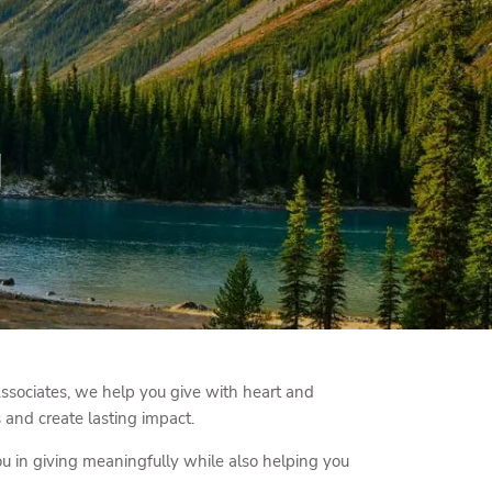
menu
g
ssociates, we help you give with heart and
 and create lasting impact.
ou in giving meaningfully while also helping you