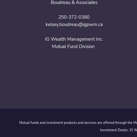
Boudreau & Associates
250-372-0380
kelsey.boudreau@igpwm.ca
IG Wealth Management Inc.
Mutual Fund Division
Mutual funds and investment products and services are offered through the Mut
Investment Dealer, IG We