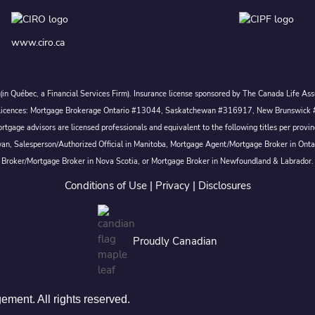
www.ciro.ca
c. (in Québec, a Financial Services Firm). Insurance license sponsored by The Canada Life 
 inc. Licences: Mortgage Brokerage Ontario #13044, Saskatchewan #316917, New Brunswi
tgage advisors are licensed professionals and equivalent to the following titles per prov
wan, Salesperson/Authorized Official in Manitoba, Mortgage Agent/Mortgage Broker in Ont
Broker/Mortgage Broker in Nova Scotia, or Mortgage Broker in Newfoundland & Labrador.
Conditions of Use
|
Privacy
|
Disclosures
Proudly Canadian
ent. All rights reserved.