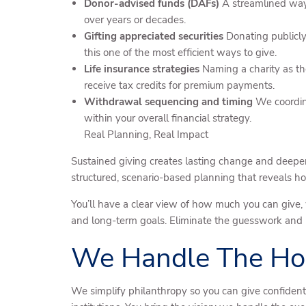
Donor-advised funds (DAFs)
A streamlined way 
over years or decades.
Gifting appreciated securities
Donating publicly 
this one of the most efficient ways to give.
Life insurance strategies
Naming a charity as the
receive tax credits for premium payments.
Withdrawal sequencing and timing
We coordina
within your overall financial strategy.
Real Planning, Real Impact
Sustained giving creates lasting change and deepe
structured, scenario-based planning that reveals 
You’ll have a clear view of how much you can give, 
and long-term goals. Eliminate the guesswork and le
We Handle The Ho
We simplify philanthropy so you can give confident