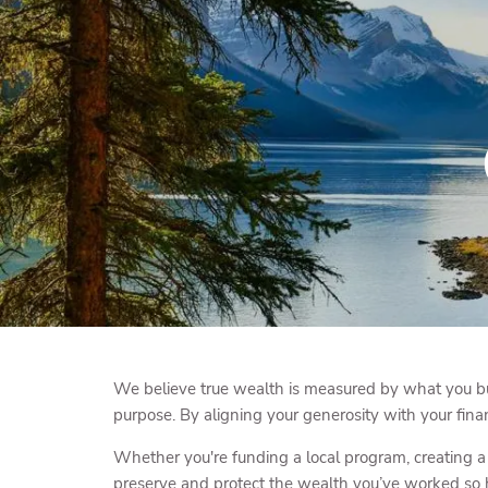
Skip to main content
We believe true wealth is measured by what you bui
purpose. By aligning your generosity with your fina
Whether you're funding a local program, creating a 
preserve and protect the wealth you’ve worked so h