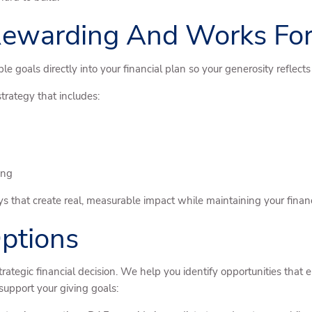
 Rewarding And Works For
le goals directly into your financial plan so your generosity reflect
strategy that includes:
ing
s that create real, measurable impact while maintaining your financ
ptions
strategic financial decision. We help you identify opportunities tha
upport your giving goals: