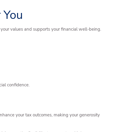
 You
s your values and supports your financial well-being.
ial confidence.
t enhance your tax outcomes, making your generosity