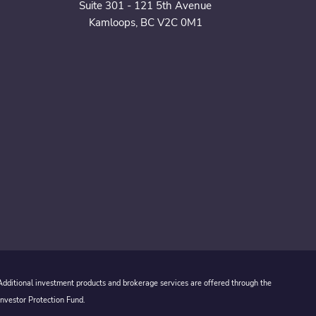
Suite 301 - 121 5th Avenue
Kamloops, BC V2C 0M1
 Additional investment products and brokerage services are offered through the
Investor Protection Fund.