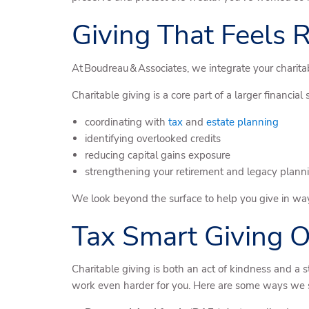
Giving That Feels
At Boudreau & Associates, we integrate your charitab
Charitable giving is a core part of a larger financial 
coordinating with
tax
and
estate planning
identifying overlooked credits
reducing capital gains exposure
strengthening your retirement and legacy plann
We look beyond the surface to help you give in way
Tax Smart Giving O
Charitable giving is both an act of kindness and a 
work even harder for you. Here are some ways we s