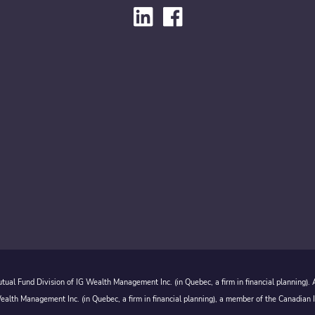
ual Fund Division of IG Wealth Management Inc. (in Quebec, a firm in financial planning).
alth Management Inc. (in Quebec, a firm in financial planning), a member of the Canadian 