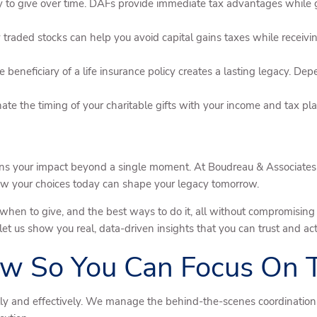
to give over time. DAFs provide immediate tax advantages while giv
traded stocks can help you avoid capital gains taxes while receiving
 beneficiary of a life insurance policy creates a lasting legacy. De
te the timing of your charitable gifts with your income and tax pla
ns your impact beyond a single moment. At Boudreau & Associates,
how your choices today can shape your legacy tomorrow.
when to give, and the best ways to do it, all without compromising y
t us show you real, data-driven insights that you can trust and act
w So You Can Focus On
ly and effectively. We manage the behind-the-scenes coordination 