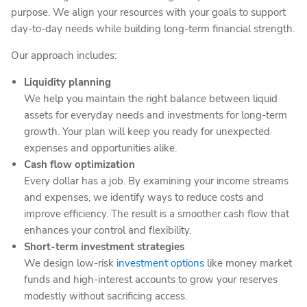
purpose. We align your resources with your goals to support
day-to-day needs while building long-term financial strength.
Our approach includes:
Liquidity planning
We help you maintain the right balance between liquid
assets for everyday needs and investments for long-term
growth. Your plan will keep you ready for unexpected
expenses and opportunities alike.
Cash flow optimization
Every dollar has a job. By examining your income streams
and expenses, we identify ways to reduce costs and
improve efficiency. The result is a smoother cash flow that
enhances your control and flexibility.
Short-term investment strategies
We design low-risk
investment options
like money market
funds and high-interest accounts to grow your reserves
modestly without sacrificing access.