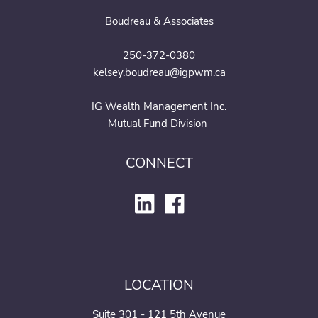
Boudreau & Associates
250-372-0380
kelsey.boudreau@igpwm.ca
IG Wealth Management Inc.
Mutual Fund Division
CONNECT
LOCATION
Suite 301 - 121 5th Avenue