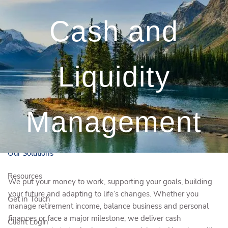
Skip to main content
Cash and
250-372-0380
kelsey.boudreau@igpwm.ca
Liquidity
Book a Free Initial
Consultation
Who We Are
Management
Who We Serve
Our Solutions
Resources
We put your money to work, supporting your goals, building
your future and adapting to life’s changes. Whether you
Get in Touch
manage retirement income, balance business and personal
finances or face a major milestone, we deliver cash
Client Login