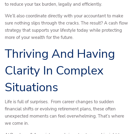
to reduce your tax burden, legally and efficiently.
We’ll also coordinate directly with your accountant to make
sure nothing slips through the cracks. The result? A cash flow
strategy that supports your lifestyle today while protecting
more of your wealth for the future.
Thriving And Having
Clarity In Complex
Situations
Life is full of surprises. From career changes to sudden
financial shifts or evolving retirement plans, these often
unexpected moments can feel overwhelming. That’s where
we come in.