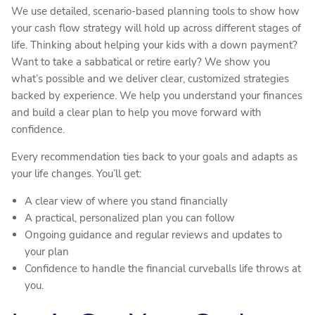
We use detailed, scenario-based planning tools to show how
your cash flow strategy will hold up across different stages of
life. Thinking about helping your kids with a down payment?
Want to take a sabbatical or retire early? We show you
what’s possible and we deliver clear, customized strategies
backed by experience. We help you understand your finances
and build a clear plan to help you move forward with
confidence.
Every recommendation ties back to your goals and adapts as
your life changes. You’ll get:
A clear view of where you stand financially
A practical, personalized plan you can follow
Ongoing guidance and regular reviews and updates to
your plan
Confidence to handle the financial curveballs life throws at
you.