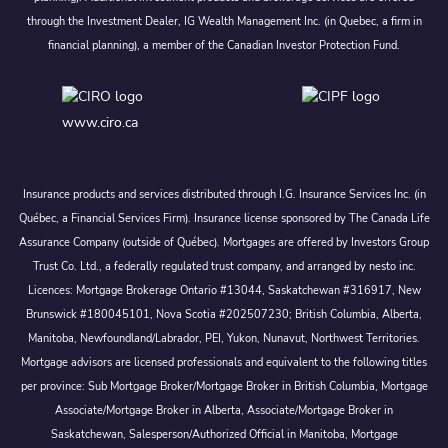
through the Investment Dealer, IG Wealth Management Inc. (in Quebec, a firm in
financial planning), a member of the Canadian Investor Protection Fund.
www.ciro.ca
Insurance products and services distributed through I.G. Insurance Services Inc. (in
Québec, a Financial Services Firm). Insurance license sponsored by The Canada Life
Assurance Company (outside of Québec). Mortgages are offered by Investors Group
Trust Co. Ltd., a federally regulated trust company, and arranged by nesto inc.
Licences: Mortgage Brokerage Ontario #13044, Saskatchewan #316917, New
Brunswick #180045101, Nova Scotia #202507230; British Columbia, Alberta,
Manitoba, Newfoundland/Labrador, PEI, Yukon, Nunavut, Northwest Territories.
Mortgage advisors are licensed professionals and equivalent to the following titles
per province: Sub Mortgage Broker/Mortgage Broker in British Columbia, Mortgage
Associate/Mortgage Broker in Alberta, Associate/Mortgage Broker in
Saskatchewan, Salesperson/Authorized Official in Manitoba, Mortgage