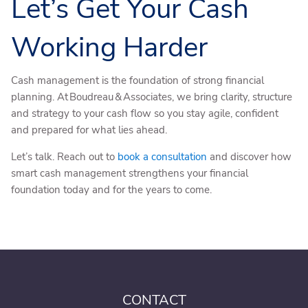
Let’s Get Your Cash
Working Harder
Cash management is the foundation of strong financial
planning. At Boudreau & Associates, we bring clarity, structure
and strategy to your cash flow so you stay agile, confident
and prepared for what lies ahead.
Let’s talk. Reach out to
book a consultation
and discover how
smart cash management strengthens your financial
foundation today and for the years to come.
CONTACT