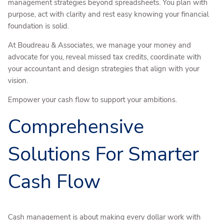
management strategies beyond spreadsheets. You plan with
purpose, act with clarity and rest easy knowing your financial
foundation is solid.
At Boudreau & Associates, we manage your money and
advocate for you, reveal missed tax credits, coordinate with
your accountant and design strategies that align with your
vision.
Empower your cash flow to support your ambitions.
Comprehensive
Solutions For Smarter
Cash Flow
Cash management is about making every dollar work with