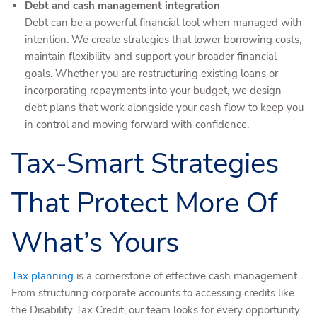
Debt and cash management integration
Debt can be a powerful financial tool when managed with
intention. We create strategies that lower borrowing costs,
maintain flexibility and support your broader financial
goals. Whether you are restructuring existing loans or
incorporating repayments into your budget, we design
debt plans that work alongside your cash flow to keep you
in control and moving forward with confidence.
Tax-Smart Strategies
That Protect More Of
What’s Yours
Tax planning
is a cornerstone of effective cash management.
From structuring corporate accounts to accessing credits like
the Disability Tax Credit, our team looks for every opportunity