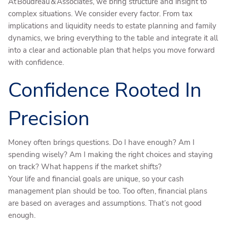
At Boudreau & Associates, we bring structure and insight to
complex situations. We consider every factor. From tax
implications and liquidity needs to estate planning and family
dynamics, we bring everything to the table and integrate it all
into a clear and actionable plan that helps you move forward
with confidence.
Confidence Rooted In
Precision
Money often brings questions. Do I have enough? Am I
spending wisely? Am I making the right choices and staying
on track? What happens if the market shifts?
Your life and financial goals are unique, so your cash
management plan should be too. Too often, financial plans
are based on averages and assumptions. That’s not good
enough.