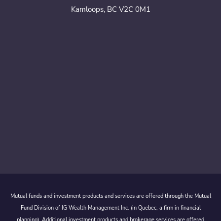
Kamloops, BC V2C 0M1
Mutual funds and investment products and services are offered through the Mutual
Fund Division of IG Wealth Management Inc. (in Quebec, a firm in financial
planning). Additional investment products and brokerage services are offered