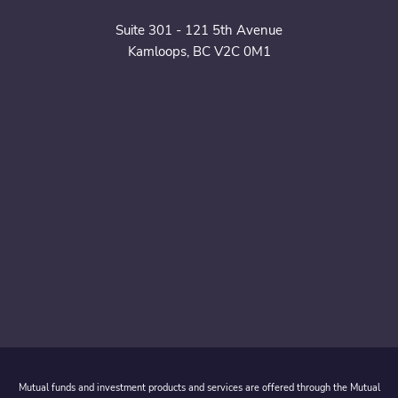
Suite 301 - 121 5th Avenue
Kamloops, BC V2C 0M1
Mutual funds and investment products and services are offered through the Mutual