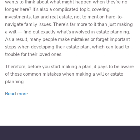
wants to think about what might happen when they’re no
longer here? It’s also a complicated topic, covering
investments, tax and real estate, not to mention hard-to-
navigate family issues. There’s far more to it than just making
a will — find out exactly what’s involved in estate planning.
As a result, many people make mistakes or forget important
steps when developing their estate plan, which can lead to
trouble for their loved ones.
Therefore, before you start making a plan, it pays to be aware
of these common mistakes when making a will or estate
planning.
Read more