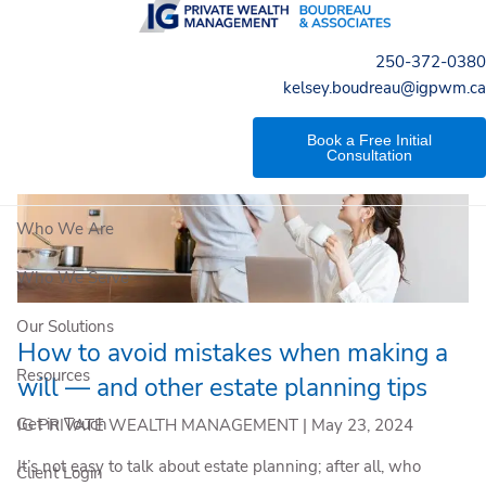
Skip to main content
250-372-0380
kelsey.boudreau@igpwm.ca
Book a Free Initial
Consultation
Who We Are
Who We Serve
Our Solutions
How to avoid mistakes when making a
Resources
will — and other estate planning tips
Get in Touch
IG PRIVATE WEALTH MANAGEMENT |
May 23, 2024
It’s not easy to talk about estate planning; after all, who
Client Login