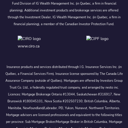
Fund Division of IG Wealth Management Inc. (in Quebec, a firm in financial
planning). Additional investment products and brokerage services are offered
through the Investment Dealer, IG Wealth Management Inc. (in Quebec, a firm in
financial planning), a member of the Canadian Investor Protection Fund.
www.ciro.ca
Insurance products and services distributed through I.G. Insurance Services Inc. (in
Québec, a Financial Services Firm). Insurance license sponsored by The Canada Life
Assurance Company (outside of Québec). Mortgages are offered by Investors Group
Trust Co. Ltd., a federally regulated trust company, and arranged by nesto inc.
Licences: Mortgage Brokerage Ontario #13044, Saskatchewan #316917, New
Brunswick #180045101, Nova Scotia #202507230; British Columbia, Alberta,
Manitoba, Newfoundland/Labrador, PEI, Yukon, Nunavut, Northwest Territories.
Mortgage advisors are licensed professionals and equivalent to the following titles
per province: Sub Mortgage Broker/Mortgage Broker in British Columbia, Mortgage