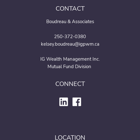
CONTACT
Boudreau & Associates
250-372-0380
kelsey.boudreau@igpwm.ca
IG Wealth Management Inc.
Mutual Fund Division
CONNECT
LOCATION